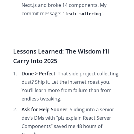
Next.js and broke 14 components. My
commit message:
.
feat: suffering
Lessons Learned: The Wisdom I’ll
Carry Into 2025
Done > Perfect
: That side project collecting
dust? Ship it. Let the internet roast you.
You’ll learn more from failure than from
endless tweaking.
Ask for Help Sooner
: Sliding into a senior
dev’s DMs with “plz explain React Server
Components” saved me 48 hours of