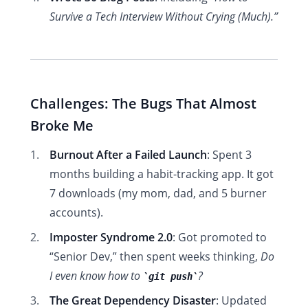
Survive a Tech Interview Without Crying (Much).”
Challenges: The Bugs That Almost
Broke Me
Burnout After a Failed Launch
: Spent 3
months building a habit-tracking app. It got
7 downloads (my mom, dad, and 5 burner
accounts).
Imposter Syndrome 2.0
: Got promoted to
“Senior Dev,” then spent weeks thinking,
Do
I even know how to
?
git push
The Great Dependency Disaster
: Updated