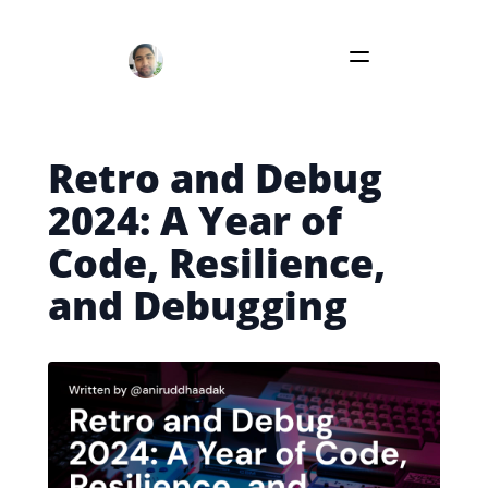
Retro and Debug
2024: A Year of
Code, Resilience,
and Debugging