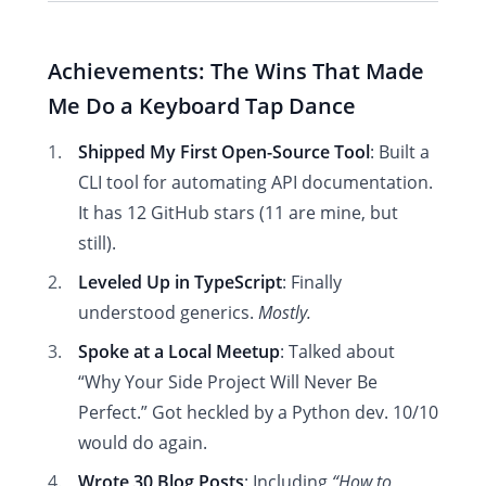
Achievements: The Wins That Made
Me Do a Keyboard Tap Dance
Shipped My First Open-Source Tool
: Built a
CLI tool for automating API documentation.
It has 12 GitHub stars (11 are mine, but
still).
Leveled Up in TypeScript
: Finally
understood generics.
Mostly.
Spoke at a Local Meetup
: Talked about
“Why Your Side Project Will Never Be
Perfect.” Got heckled by a Python dev. 10/10
would do again.
Wrote 30 Blog Posts
: Including
“How to