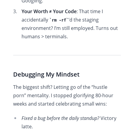
Googling.
Your Worth ≠ Your Code
: That time I
accidentally
’d the staging
rm -rf
environment? I’m still employed. Turns out
humans > terminals.
Debugging My Mindset
The biggest shift? Letting go of the “hustle
porn” mentality. I stopped glorifying 80-hour
weeks and started celebrating small wins:
Fixed a bug before the daily standup?
Victory
latte.