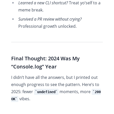
Learned a new CLI shortcut?
Treat yo’self to a
meme break.
Survived a PR review without crying?
Professional growth unlocked.
Final Thought: 2024 Was My
“Console.log” Year
I didn’t have all the answers, but I printed out
enough progress to see the pattern. Here’s to
2025: fewer
moments, more
undefined
200
vibes.
OK