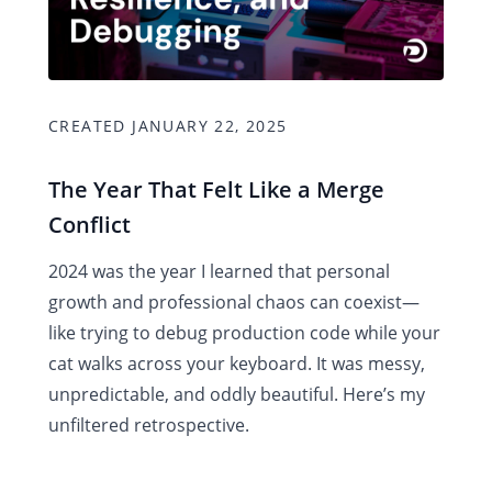
CREATED JANUARY 22, 2025
The Year That Felt Like a Merge
Conflict
2024 was the year I learned that personal
growth and professional chaos can coexist—
like trying to debug production code while your
cat walks across your keyboard. It was messy,
unpredictable, and oddly beautiful. Here’s my
unfiltered retrospective.